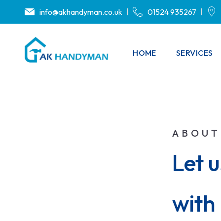
info@akhandyman.co.uk
01524 935267
HOME
SERVICES
ABOUT
Let 
with 