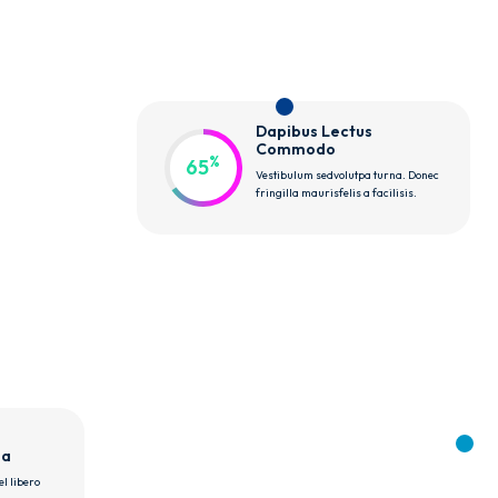
Dapibus Lectus 
Commodo
%
65
Vestibulum sedvolutpa turna. Donec
fringilla maurisfelis a facilisis.
sa
l libero