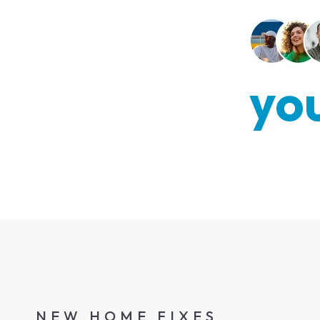
you
NEW HOME FIXES