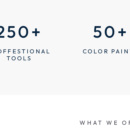
250
+
50
+
OFFESTIONAL
COLOR PAIN
TOOLS
WHAT WE O