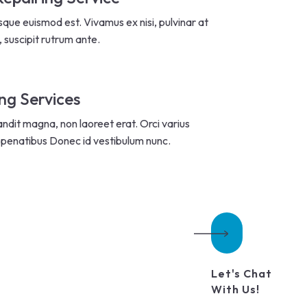
sque euismod est. Vivamus ex nisi, pulvinar at
, suscipit rutrum ante.
ng Services
andit magna, non laoreet erat. Orci varius
penatibus Donec id vestibulum nunc.
Let's Chat
With Us!