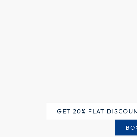
GET 20% FLAT DISCOU
BO