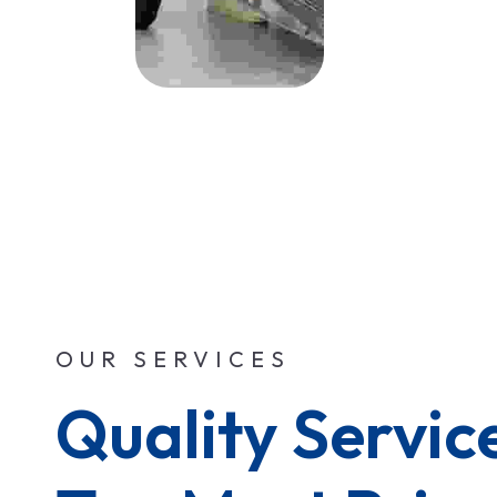
OUR SERVICES
Quality Service