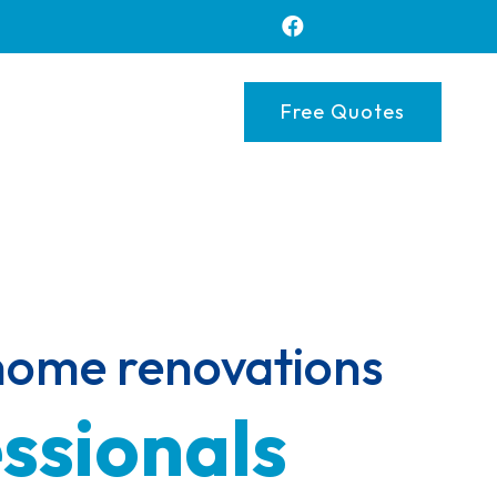
Free Quotes
 home renovations 
ssionals 