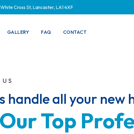
White Cross St, Lancaster, LA1 4XF
GALLERY
FAQ
CONTACT
PRIVACY POLICY
 US
us handle all your new
Our 
Top 
Profe