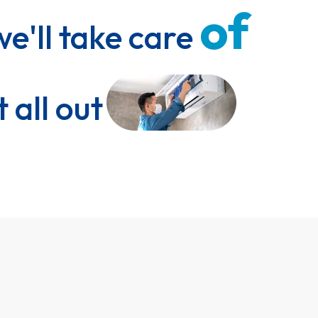
of 
we'll take care 
t all out