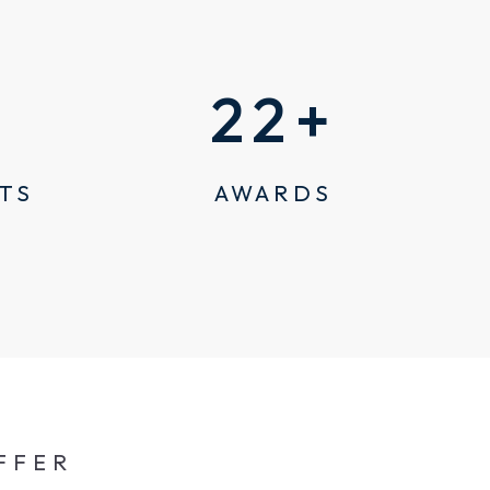
22
+
TS
AWARDS
FFER