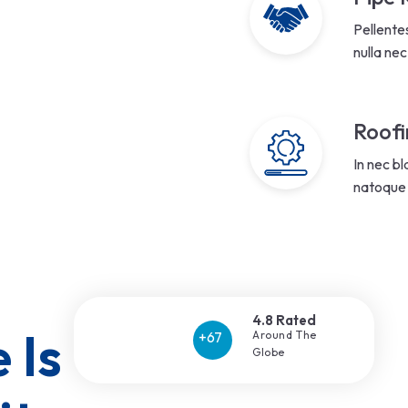
Pellente
nulla nec
Roofi
In nec bl
natoque 
4.8 Rated
 Is Our 
Around The
Globe