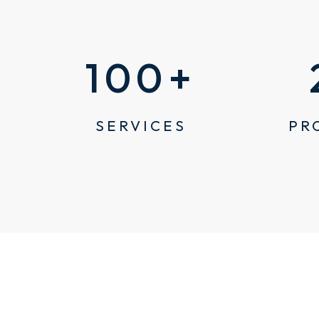
100
+
SERVICES
PR