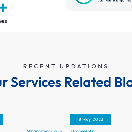
+
dolor Mauris tempor libe
hes
RECENT UPDATIONS
r Services Related Bl
18 May 2023
Akhandyman.co.uk
1 Comments