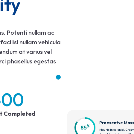
ity
s. Potenti nullam ac
acilisi nullam vehicula
bendum at varius vel
rci phasellus egestas
500
ct Completed
Praesentve Mas
%
85
Mauris in odionisl. Crasve