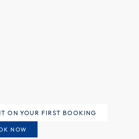
NT ON YOUR FIRST BOOKING
OK NOW