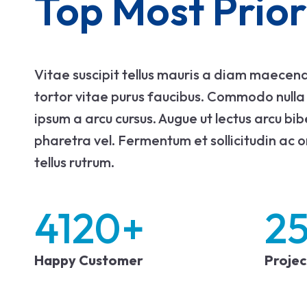
Top Most Prior
Vitae suscipit tellus mauris a diam maecena
tortor vitae purus faucibus. Commodo nulla f
ipsum a arcu cursus. Augue ut lectus arcu bi
pharetra vel. Fermentum et sollicitudin ac o
tellus rutrum.
4120
+
2
Happy Customer
Proje