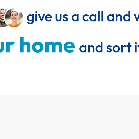
 give us a call and 
r 
home 
and sort i