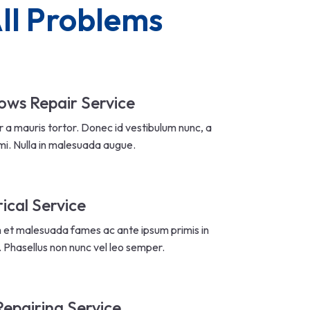
ll Problems
ws Repair Service
r a mauris tortor. Donec id vestibulum nunc, a
mi. Nulla in malesuada augue.
rical Service
 et malesuada fames ac ante ipsum primis in
. Phasellus non nunc vel leo semper.
Repairing Service