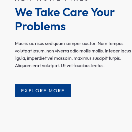
We Take Care Your 
Problems
Mauris ac risus sed quam semper auctor. Nam tempus
volutpat ipsum, non viverra odio mollis mollis. Integer lacus
ligula, imperdiet vel massa in, maximus suscipit turpis.
Aliquam erat volutpat. Ut vel faucibus lectus.
EXPLORE MORE