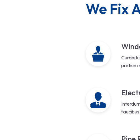
We Fix A
Windo
Curabitu
pretium 
Elect
Interdum
faucibus
Pipe 