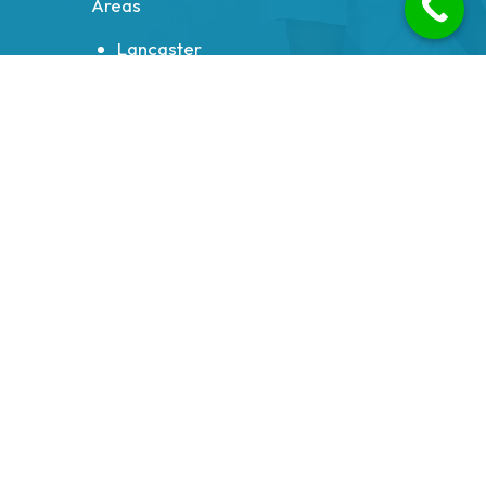
Areas
Lancaster
Morecambe
Heysham
Carnforth
Bolton le Sands
Milnthorpe
Galgate
Halton