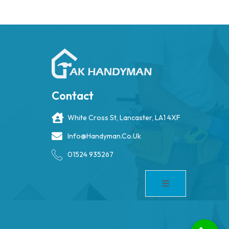
Contact
White Cross St, Lancaster, LA1 4XF
Info@handyman.co.uk
01524 935267