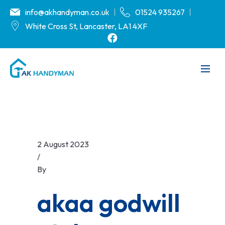
info@akhandyman.co.uk
01524 935267
White Cross St, Lancaster, LA1 4XF
2 August 2023
/
By
akaa godwill