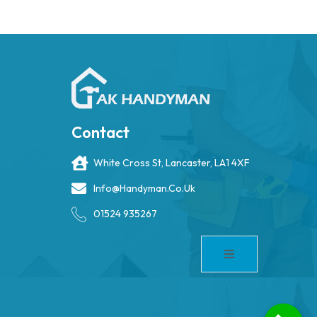
Contact
White Cross St, Lancaster, LA1 4XF
Info@handyman.co.uk
01524 935267