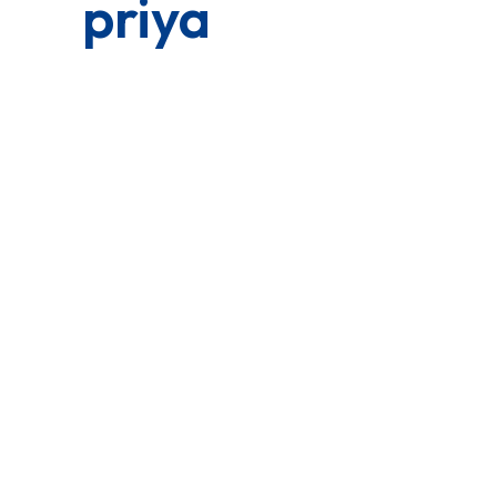
priya