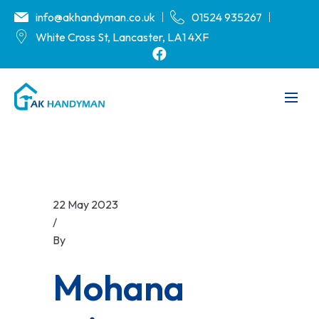
info@akhandyman.co.uk
01524 935267
White Cross St, Lancaster, LA1 4XF
22 May 2023
/
By
.
Mohana