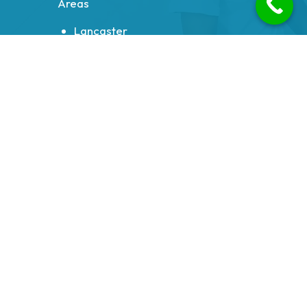
Areas
Lancaster
Morecambe
Heysham
Carnforth
Bolton le Sands
Milnthorpe
Galgate
Halton