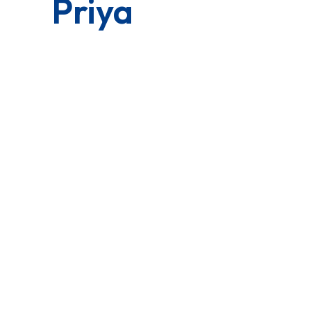
Priya