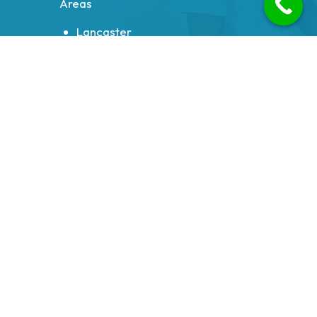
Areas
Lancaster
Morecambe
Heysham
Carnforth
Bolton le Sands
Milnthorpe
Galgate
Halton