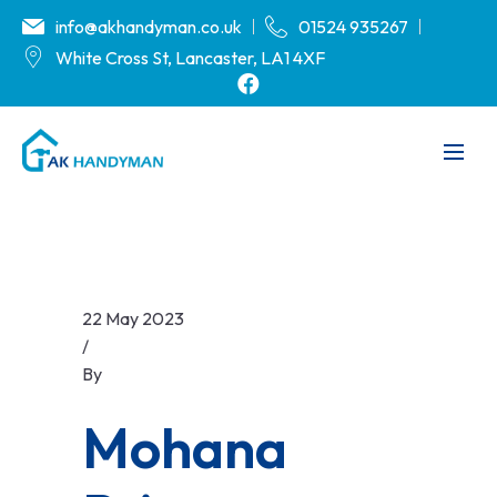
info@akhandyman.co.uk
01524 935267
White Cross St, Lancaster, LA1 4XF
22 May 2023
/
By
.
Mohana