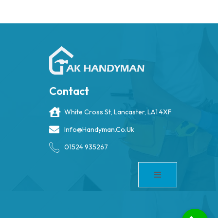
Contact
White Cross St, Lancaster, LA1 4XF
Info@handyman.co.uk
01524 935267