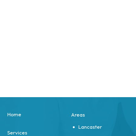
Home
Areas
Lancaster
Services