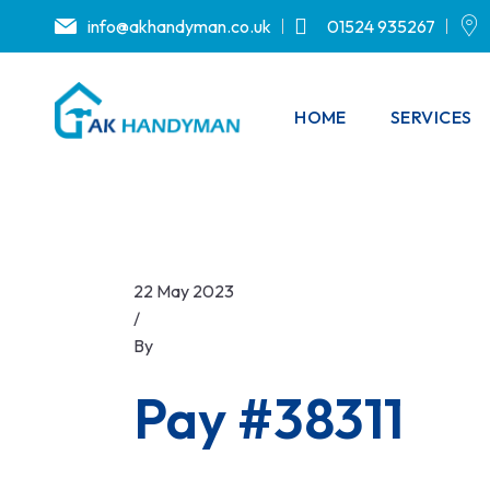
info@akhandyman.co.uk
01524 935267
HOME
SERVICES
22 May 2023
/
By
.
Pay #38311