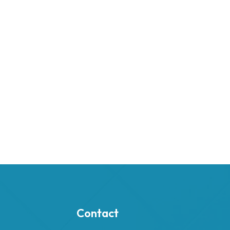
Contact