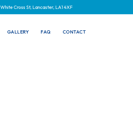
White Cross St, Lancaster, LA1 4XF
GALLERY
FAQ
CONTACT
PRIVACY POLICY