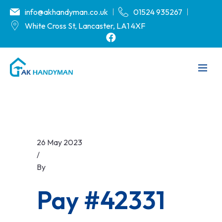
info@akhandyman.co.uk
01524 935267
White Cross St, Lancaster, LA1 4XF
26 May 2023
/
By
akhandyman.co.uk
Pay #42331