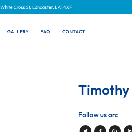
White Cross St, Lancaster, LA1 4XF
GALLERY
FAQ
CONTACT
PRIVACY POLICY
Timothy
Follow us on: