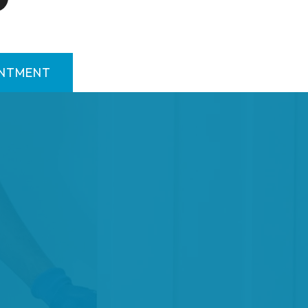
INTMENT