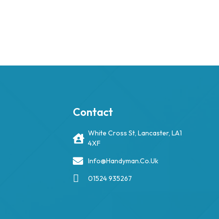
Contact
White Cross St, Lancaster, LA1
4XF
Info@handyman.co.uk
01524 935267