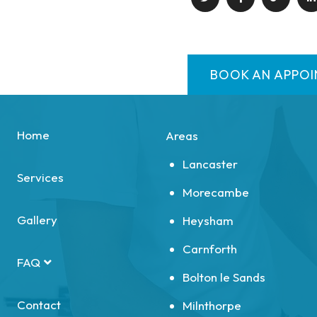
BOOK AN APPO
Home
Areas
Lancaster
Services
Morecambe
Gallery
Heysham
Carnforth
FAQ
Bolton le Sands
Contact
Milnthorpe