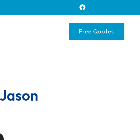
Free Quotes
 Jason