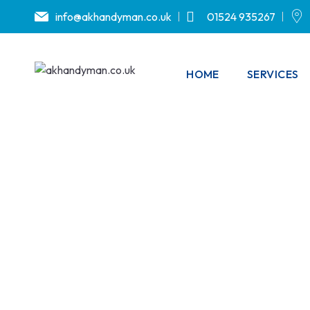
info@akhandyman.co.uk
01524 935267
HOME
SERVICES