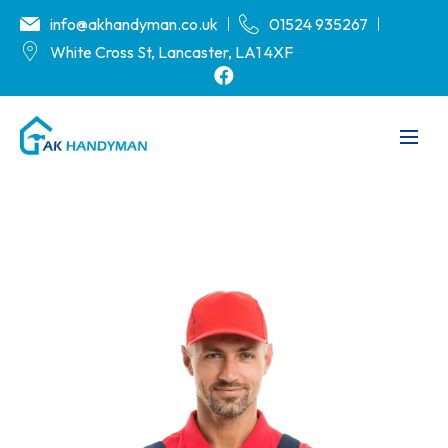
info@akhandyman.co.uk
01524 935267
White Cross St, Lancaster, LA1 4XF