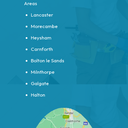
Areas
Lancaster
Morecambe
Heysham
Carnforth
Bolton le Sands
Milnthorpe
Galgate
Halton