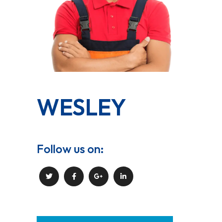
WESLEY
Follow us on: