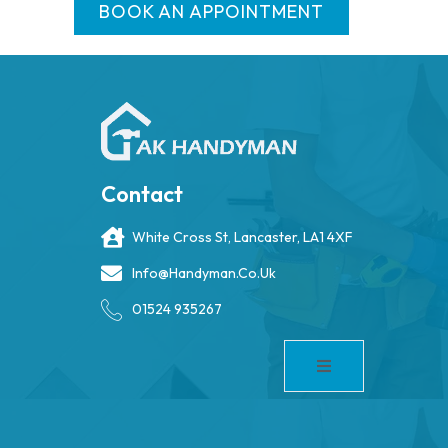
BOOK AN APPOINTMENT
Contact
White Cross St, Lancaster, LA1 4XF
Info@handyman.co.uk
01524 935267