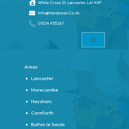
White Cross St, Lancaster, LA1 4XF
Info@handyman.co.uk
01524 935267
Areas
Lancaster
Morecambe
Heysham
Carnforth
Bolton le Sands