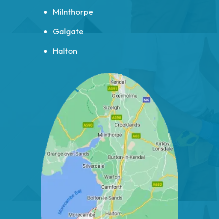
Milnthorpe
Galgate
Halton