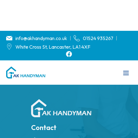
info@akhandyman.co.uk
01524 935267
White Cross St, Lancaster, LA1 4XF
Contact